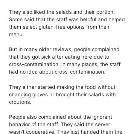
They also liked the salads and their portion.
Some said that the staff was helpful and helped
them select gluten-free options from their
menu.
But in many older reviews, people complained
that they got sick after eating here due to
cross-contamination. In many places, the staff
had no idea about cross-contamination.
They either started making the food without
changing gloves or brought their salads with
croutons.
People also complained about the ignorant
behavior of the staff. They said the server
wasn’t cooperative. They just handed them the