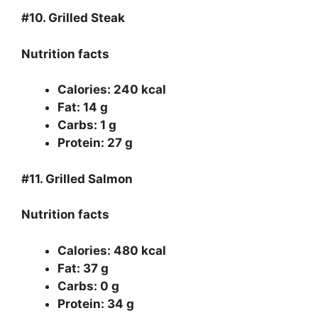
#10.
Grilled Steak
Nutrition facts
Calories: 240 kcal
Fat: 14 g
Carbs: 1 g
Protein: 27 g
#11.
Grilled Salmon
Nutrition facts
Calories: 480 kcal
Fat: 37 g
Carbs: 0 g
Protein: 34 g