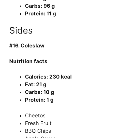
Carbs: 96 g
Protein: 11 g
Sides
#16.
Coleslaw
Nutrition facts
Calories: 230 kcal
Fat: 21 g
Carbs: 10 g
Protein: 1 g
Cheetos
Fresh Fruit
BBQ Chips