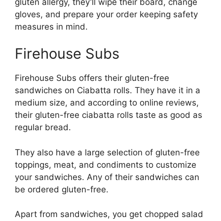
gluten allergy, they’ll wipe their board, change
gloves, and prepare your order keeping safety
measures in mind.
Firehouse Subs
Firehouse Subs offers their gluten-free
sandwiches on Ciabatta rolls. They have it in a
medium size, and according to online reviews,
their gluten-free ciabatta rolls taste as good as
regular bread.
They also have a large selection of gluten-free
toppings, meat, and condiments to customize
your sandwiches. Any of their sandwiches can
be ordered gluten-free.
Apart from sandwiches, you get chopped salad