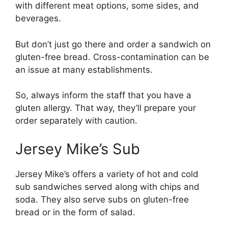
with different meat options, some sides, and
beverages.
But don’t just go there and order a sandwich on
gluten-free bread. Cross-contamination can be
an issue at many establishments.
So, always inform the staff that you have a
gluten allergy. That way, they’ll prepare your
order separately with caution.
Jersey Mike’s Sub
Jersey Mike’s offers a variety of hot and cold
sub sandwiches served along with chips and
soda. They also serve subs on gluten-free
bread or in the form of salad.