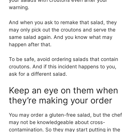
your salads with croutons even after your
warning.
And when you ask to remake that salad, they
may only pick out the croutons and serve the
same salad again. And you know what may
happen after that.
To be safe, avoid ordering salads that contain
croutons. And if this incident happens to you,
ask for a different salad.
Keep an eye on them when
they’re making your order
You may order a gluten-free salad, but the chef
may not be knowledgeable about cross-
contamination. So they may start putting in the