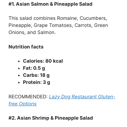
#1.
Asian Salmon & Pineapple Salad
This salad combines Romaine, Cucumbers,
Pineapple, Grape Tomatoes, Carrots, Green
Onions, and Salmon.
Nutrition facts
Calories: 80 kcal
Fat: 0.5 g
Carbs: 18 g
Protein: 3 g
RECOMMENDED:
Lazy Dog Restaurant Gluten-
free Options
#2.
Asian Shrimp & Pineapple Salad