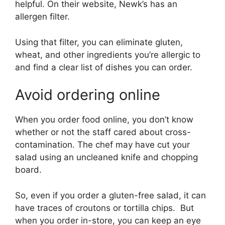
helpful. On their website, Newk’s has an
allergen filter.
Using that filter, you can eliminate gluten,
wheat, and other ingredients you’re allergic to
and find a clear list of dishes you can order.
Avoid ordering online
When you order food online, you don’t know
whether or not the staff cared about cross-
contamination. The chef may have cut your
salad using an uncleaned knife and chopping
board.
So, even if you order a gluten-free salad, it can
have traces of croutons or tortilla chips. But
when you order in-store, you can keep an eye