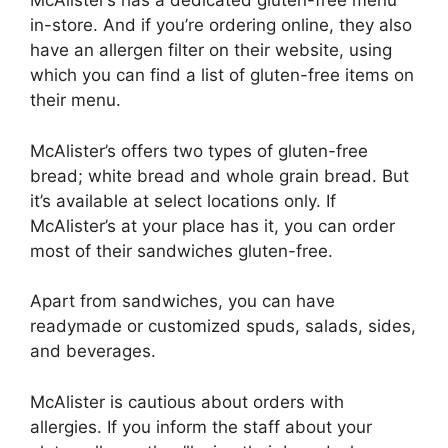
McAlister’s has a dedicated gluten-free menu
in-store. And if you’re ordering online, they also
have an allergen filter on their website, using
which you can find a list of gluten-free items on
their menu.
McAlister’s offers two types of gluten-free
bread; white bread and whole grain bread. But
it’s available at select locations only. If
McAlister’s at your place has it, you can order
most of their sandwiches gluten-free.
Apart from sandwiches, you can have
readymade or customized spuds, salads, sides,
and beverages.
McAlister is cautious about orders with
allergies. If you inform the staff about your