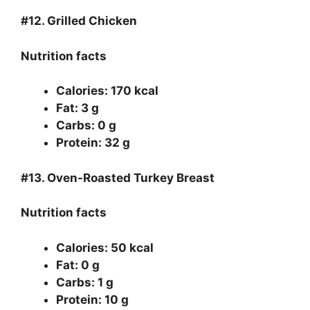
#12.
Grilled Chicken
Nutrition facts
Calories: 170 kcal
Fat: 3 g
Carbs: 0 g
Protein: 32 g
#13.
Oven-Roasted Turkey Breast
Nutrition facts
Calories: 50 kcal
Fat: 0 g
Carbs: 1 g
Protein: 10 g