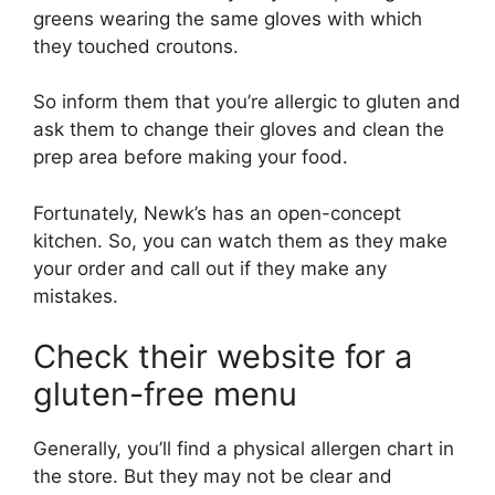
greens wearing the same gloves with which
they touched croutons.
So inform them that you’re allergic to gluten and
ask them to change their gloves and clean the
prep area before making your food.
Fortunately, Newk’s has an open-concept
kitchen. So, you can watch them as they make
your order and call out if they make any
mistakes.
Check their website for a
gluten-free menu
Generally, you’ll find a physical allergen chart in
the store. But they may not be clear and