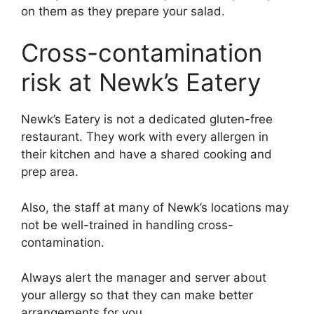
on them as they prepare your salad.
Cross-contamination
risk at Newk’s Eatery
Newk’s Eatery is not a dedicated gluten-free
restaurant. They work with every allergen in
their kitchen and have a shared cooking and
prep area.
Also, the staff at many of Newk’s locations may
not be well-trained in handling cross-
contamination.
Always alert the manager and server about
your allergy so that they can make better
arrangements for you.