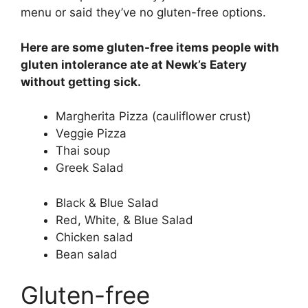
menu or said they’ve no gluten-free options.
Here are some gluten-free items people with
gluten intolerance ate at Newk’s Eatery
without getting sick.
Margherita Pizza (cauliflower crust)
Veggie Pizza
Thai soup
Greek Salad
Black & Blue Salad
Red, White, & Blue Salad
Chicken salad
Bean salad
Gluten-free