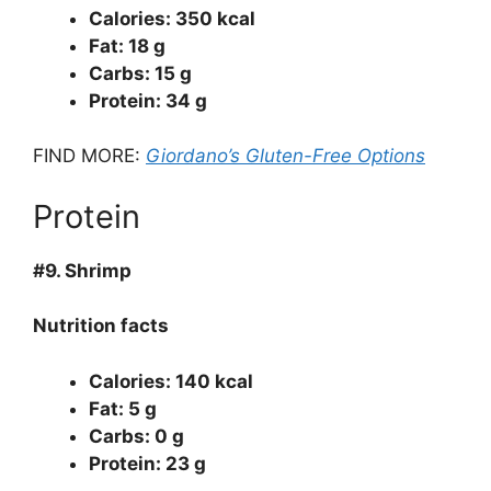
Calories: 350 kcal
Fat: 18 g
Carbs: 15 g
Protein: 34 g
FIND MORE:
Giordano’s Gluten-Free Options
Protein
#9.
Shrimp
Nutrition facts
Calories: 140 kcal
Fat: 5 g
Carbs: 0 g
Protein: 23 g