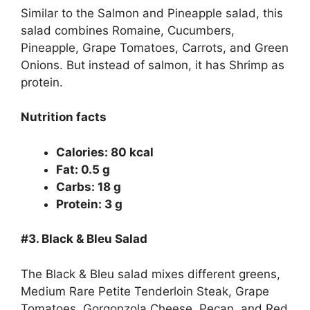
Similar to the Salmon and Pineapple salad, this
salad combines Romaine, Cucumbers,
Pineapple, Grape Tomatoes, Carrots, and Green
Onions. But instead of salmon, it has Shrimp as
protein.
Nutrition facts
Calories: 80 kcal
Fat: 0.5 g
Carbs: 18 g
Protein: 3 g
#3.
Black & Bleu Salad
The Black & Bleu salad mixes different greens,
Medium Rare Petite Tenderloin Steak, Grape
Tomatoes, Gorgonzola Cheese, Pecan, and Red