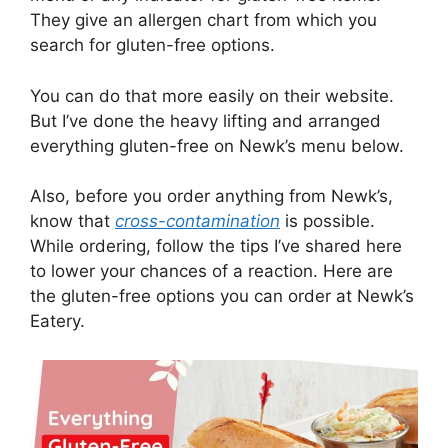
They give an allergen chart from which you
search for gluten-free options.
You can do that more easily on their website.
But I’ve done the heavy lifting and arranged
everything gluten-free on Newk’s menu below.
Also, before you order anything from Newk’s,
know that
cross-contamination
is possible.
While ordering, follow the tips I’ve shared here
to lower your chances of a reaction. Here are
the gluten-free options you can order at Newk’s
Eatery.