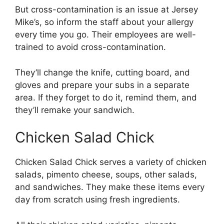
But cross-contamination is an issue at Jersey
Mike’s, so inform the staff about your allergy
every time you go. Their employees are well-
trained to avoid cross-contamination.
They’ll change the knife, cutting board, and
gloves and prepare your subs in a separate
area. If they forget to do it, remind them, and
they’ll remake your sandwich.
Chicken Salad Chick
Chicken Salad Chick serves a variety of chicken
salads, pimento cheese, soups, other salads,
and sandwiches. They make these items every
day from scratch using fresh ingredients.