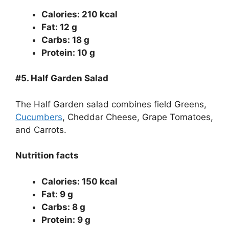
Calories: 210 kcal
Fat: 12 g
Carbs: 18 g
Protein: 10 g
#5.
Half Garden Salad
The Half Garden salad combines field Greens,
Cucumbers
, Cheddar Cheese, Grape Tomatoes,
and Carrots.
Nutrition facts
Calories: 150 kcal
Fat: 9 g
Carbs: 8 g
Protein: 9 g