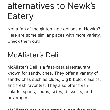
alternatives to Newk’s
Eatery
Not a fan of the gluten-free options at Newk’s?
Here are some similar places with more variety.
Check them out!
McAlister’s Deli
McAlister’s Deli is a fast-casual restaurant
known for sandwiches. They offer a variety of
sandwiches such as clubs, big & bold, classics,
and fresh favorites. They also offer fresh
salads, spuds, soups, sides, desserts, and
beverages.