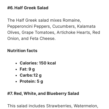
#6.
Half Greek Salad
The Half Greek salad mixes Romaine,
Pepperoncini Peppers, Cucumbers, Kalamata
Olives, Grape Tomatoes, Artichoke Hearts, Red
Onion, and Feta Cheese.
Nutrition facts
Calories: 150 kcal
Fat: 9 g
Carbs:12 g
Protein: 5 g
#7.
Red, White, and Blueberry Salad
This salad includes Strawberries, Watermelon,