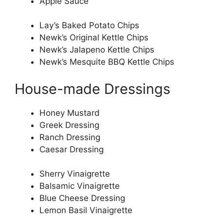
Apple Sauce
Lay’s Baked Potato Chips
Newk’s Original Kettle Chips
Newk’s Jalapeno Kettle Chips
Newk’s Mesquite BBQ Kettle Chips
House-made Dressings
Honey Mustard
Greek Dressing
Ranch Dressing
Caesar Dressing
Sherry Vinaigrette
Balsamic Vinaigrette
Blue Cheese Dressing
Lemon Basil Vinaigrette