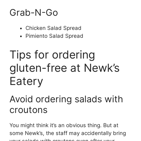
Grab-N-Go
Chicken Salad Spread
Pimiento Salad Spread
Tips for ordering
gluten-free at Newk’s
Eatery
Avoid ordering salads with
croutons
You might think it’s an obvious thing. But at
some Newk’s, the staff may accidentally bring