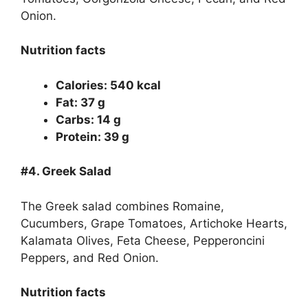
Onion.
Nutrition facts
Calories: 540 kcal
Fat: 37 g
Carbs: 14 g
Protein: 39 g
#4.
Greek Salad
The Greek salad combines Romaine,
Cucumbers, Grape Tomatoes, Artichoke Hearts,
Kalamata Olives, Feta Cheese, Pepperoncini
Peppers, and Red Onion.
Nutrition facts