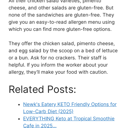
All their chicken salad varieties, pimento
cheese, and other salads are gluten-free. But
none of the sandwiches are gluten-free. They
give you an easy-to-read allergen menu using
which you can find more gluten-free options.
They offer the chicken salad, pimento cheese,
and egg salad by the scoop on a bed of lettuce
or a bun. Ask for no crackers. Their staff is
helpful. If you inform the worker about your
allergy, they’ll make your food with caution.
Related Posts:
Newk's Eatery KETO Friendly Options for
Low-Carb Diet (2025)
EVERYTHING Keto at Tropical Smoothie
Cafe in 2025…