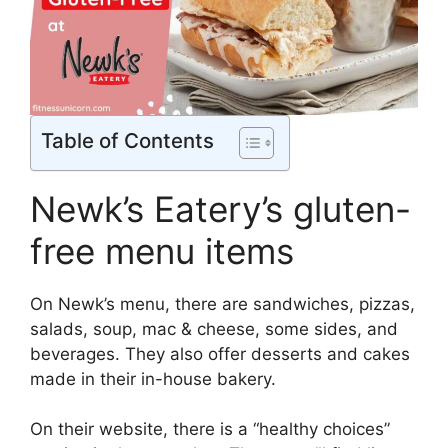
Table of Contents
Newk’s Eatery’s gluten-
free menu items
On Newk’s menu, there are sandwiches, pizzas,
salads, soup, mac & cheese, some sides, and
beverages. They also offer desserts and cakes
made in their in-house bakery.
On their website, there is a “healthy choices”