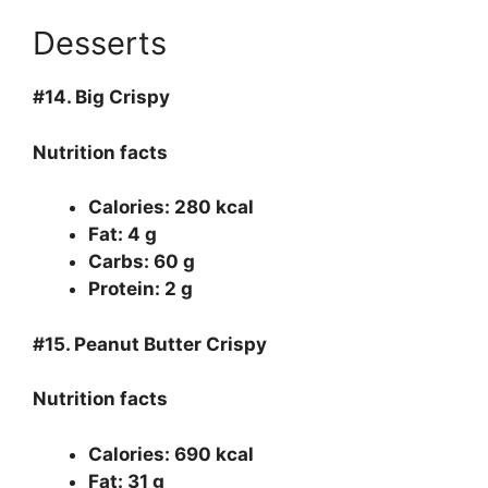
Desserts
#14.
Big Crispy
Nutrition facts
Calories: 280 kcal
Fat: 4 g
Carbs: 60 g
Protein: 2 g
#15.
Peanut Butter Crispy
Nutrition facts
Calories: 690 kcal
Fat: 31 g