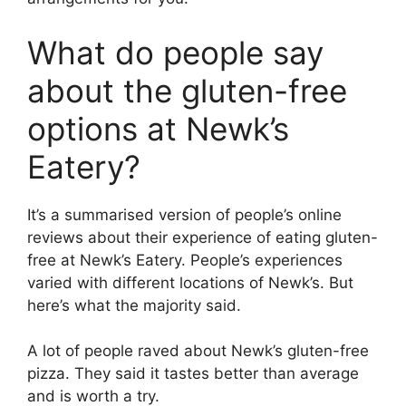
What do people say
about the gluten-free
options at Newk’s
Eatery?
It’s a summarised version of people’s online
reviews about their experience of eating gluten-
free at Newk’s Eatery. People’s experiences
varied with different locations of Newk’s. But
here’s what the majority said.
A lot of people raved about Newk’s gluten-free
pizza. They said it tastes better than average
and is worth a try.