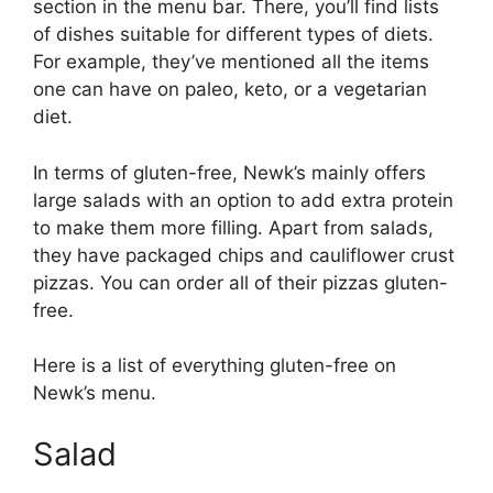
section in the menu bar. There, you’ll find lists
of dishes suitable for different types of diets.
For example, they’ve mentioned all the items
one can have on paleo, keto, or a vegetarian
diet.
In terms of gluten-free, Newk’s mainly offers
large salads with an option to add extra protein
to make them more filling. Apart from salads,
they have packaged chips and cauliflower crust
pizzas. You can order all of their pizzas gluten-
free.
Here is a list of everything gluten-free on
Newk’s menu.
Salad