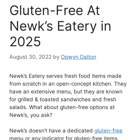
Gluten-Free At
Newk’s Eatery in
2025
August 30, 2022
by
Opwyn Dalton
Newk’s Eatery serves fresh food items made
from scratch in an open-concept kitchen. They
have an extensive menu, but they are known
for grilled & toasted sandwiches and fresh
salads. What about gluten-free options at
Newk’s, you ask?
Newk’s doesn’t have a dedicated
gluten-free
menu or any indicator for gluten-free items.