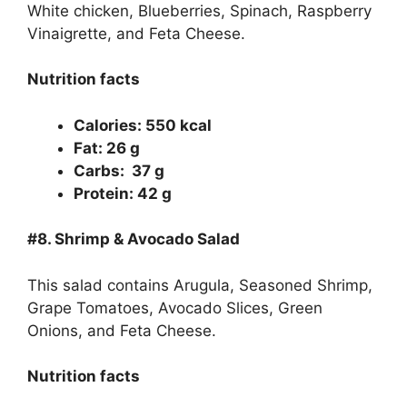
White chicken, Blueberries, Spinach, Raspberry
Vinaigrette, and Feta Cheese.
Nutrition facts
Calories: 550 kcal
Fat: 26 g
Carbs: 37 g
Protein: 42 g
#8. Shrimp & Avocado Salad
This salad contains Arugula, Seasoned Shrimp,
Grape Tomatoes, Avocado Slices, Green
Onions, and Feta Cheese.
Nutrition facts