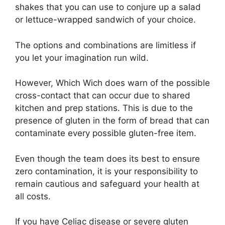
shakes that you can use to conjure up a salad
or lettuce-wrapped sandwich of your choice.
The options and combinations are limitless if
you let your imagination run wild.
However, Which Wich does warn of the possible
cross-contact that can occur due to shared
kitchen and prep stations. This is due to the
presence of gluten in the form of bread that can
contaminate every possible gluten-free item.
Even though the team does its best to ensure
zero contamination, it is your responsibility to
remain cautious and safeguard your health at
all costs.
If you have Celiac disease or severe gluten