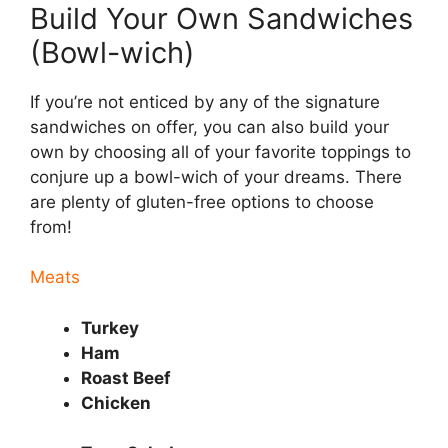
Build Your Own Sandwiches
(Bowl-wich)
If you’re not enticed by any of the signature
sandwiches on offer, you can also build your
own by choosing all of your favorite toppings to
conjure up a bowl-wich of your dreams. There
are plenty of gluten-free options to choose
from!
Meats
Turkey
Ham
Roast Beef
Chicken