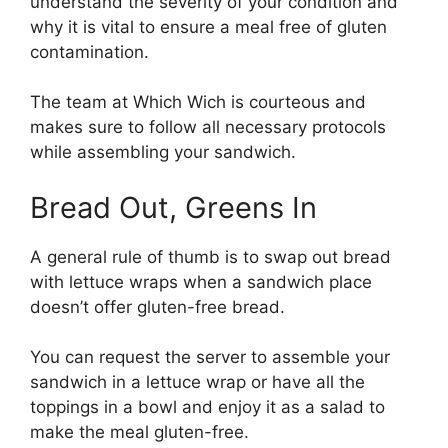
understand the severity of your condition and
why it is vital to ensure a meal free of gluten
contamination.
The team at Which Wich is courteous and
makes sure to follow all necessary protocols
while assembling your sandwich.
Bread Out, Greens In
A general rule of thumb is to swap out bread
with lettuce wraps when a sandwich place
doesn’t offer gluten-free bread.
You can request the server to assemble your
sandwich in a lettuce wrap or have all the
toppings in a bowl and enjoy it as a salad to
make the meal gluten-free.