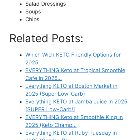
Salad Dressings
Soups
Chips
Related Posts:
Which Wich KETO Friendly Options for
2025
EVERYTHING Keto at Tropical Smoothie
Cafe in 2025…
Everything KETO at Boston Market in
2025 (Super Low-Carb)
Everything KETO at Jamba Juice in 2025
[SUPER Low-Carb!]
EVERYTHING Keto at Smoothie King in
2025 (Keto Champ…
Everything KETO at Ruby Tuesday in