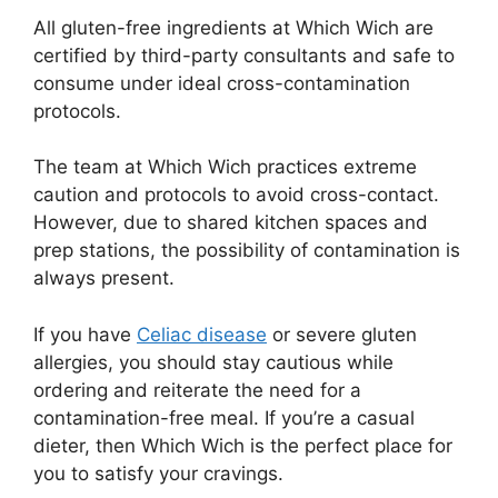
All gluten-free ingredients at Which Wich are
certified by third-party consultants and safe to
consume under ideal cross-contamination
protocols.
The team at Which Wich practices extreme
caution and protocols to avoid cross-contact.
However, due to shared kitchen spaces and
prep stations, the possibility of contamination is
always present.
If you have
Celiac disease
or severe gluten
allergies, you should stay cautious while
ordering and reiterate the need for a
contamination-free meal. If you’re a casual
dieter, then Which Wich is the perfect place for
you to satisfy your cravings.