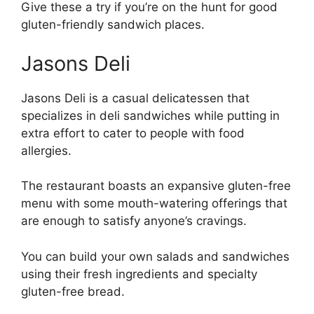
Give these a try if you’re on the hunt for good
gluten-friendly sandwich places.
Jasons Deli
Jasons Deli is a casual delicatessen that
specializes in deli sandwiches while putting in
extra effort to cater to people with food
allergies.
The restaurant boasts an expansive gluten-free
menu with some mouth-watering offerings that
are enough to satisfy anyone’s cravings.
You can build your own salads and sandwiches
using their fresh ingredients and specialty
gluten-free bread.