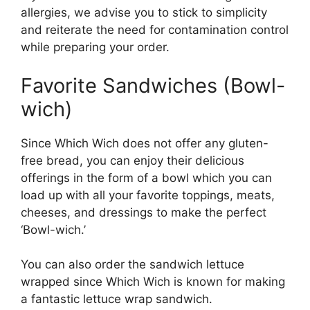
allergies, we advise you to stick to simplicity
and reiterate the need for contamination control
while preparing your order.
Favorite Sandwiches (Bowl-
wich)
Since Which Wich does not offer any gluten-
free bread, you can enjoy their delicious
offerings in the form of a bowl which you can
load up with all your favorite toppings, meats,
cheeses, and dressings to make the perfect
‘Bowl-wich.’
You can also order the sandwich lettuce
wrapped since Which Wich is known for making
a fantastic lettuce wrap sandwich.