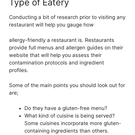
Type of Eatery
Conducting a bit of research prior to visiting any
restaurant will help you gauge how
allergy-friendly a restaurant is. Restaurants
provide full menus and allergen guides on their
website that will help you assess their
contamination protocols and ingredient
profiles.
Some of the main points you should look out for
are;
Do they have a gluten-free menu?
What kind of cuisine is being served?
Some cuisines incorporate more gluten-
containing ingredients than others.