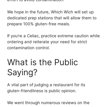
We hope in the future, Which Wich will set up
dedicated prep stations that will allow them to
prepare 100% gluten-free meals.
If you’re a Celiac, practice extreme caution while
ordering and reiterate your need for strict
contamination control.
What is the Public
Saying?
A vital part of judging a restaurant for its
gluten-friendliness is public opinion.
We went through numerous reviews on the