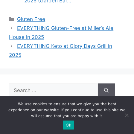
2025 (Garden Bar…
Categories
Gluten Free
EVERYTHING Gluten-Free at Miller’s Ale
House in 2025
EVERYTHING Keto at Glory Days Grill in
2025
Search
for:
We use cookies to ensure that we give you the best
experience on our website. If you continue to use this site we
will assume that you are happy with it.
Ok