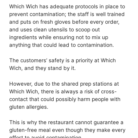
Which Wich has adequate protocols in place to
prevent contamination; the staff is well trained
and puts on fresh gloves before every order,
and uses clean utensils to scoop out
ingredients while ensuring not to mix up
anything that could lead to contamination.
The customers’ safety is a priority at Which
Wich, and they stand by it.
However, due to the shared prep stations at
Which Wich, there is always a risk of cross-
contact that could possibly harm people with
gluten allergies.
This is why the restaurant cannot guarantee a
gluten-free meal even though they make every
effort to avoid contamination.