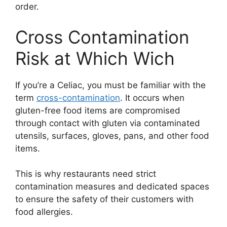
order.
Cross Contamination
Risk at Which Wich
If you’re a Celiac, you must be familiar with the
term
cross-contamination
. It occurs when
gluten-free food items are compromised
through contact with gluten via contaminated
utensils, surfaces, gloves, pans, and other food
items.
This is why restaurants need strict
contamination measures and dedicated spaces
to ensure the safety of their customers with
food allergies.