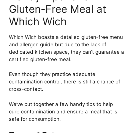
Gluten-Free Meal at
Which Wich
Which Wich boasts a detailed gluten-free menu
and allergen guide but due to the lack of
dedicated kitchen space, they can’t guarantee a
certified gluten-free meal.
Even though they practice adequate
contamination control, there is still a chance of
cross-contact.
We’ve put together a few handy tips to help
curb contamination and ensure a meal that is
safe for consumption.