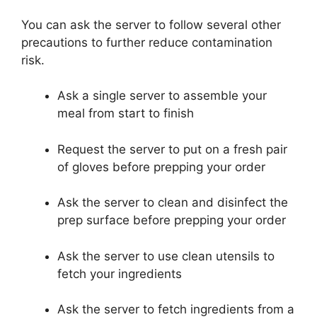
You can ask the server to follow several other
precautions to further reduce contamination
risk.
Ask a single server to assemble your
meal from start to finish
Request the server to put on a fresh pair
of gloves before prepping your order
Ask the server to clean and disinfect the
prep surface before prepping your order
Ask the server to use clean utensils to
fetch your ingredients
Ask the server to fetch ingredients from a