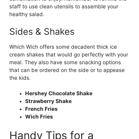
staff to use clean utensils to assemble your
healthy salad.
Sides & Shakes
Which Wich offers some decadent thick ice
cream shakes that would go perfectly with your
meal. They also have some snacking options
that can be ordered on the side or to appease
the kids.
Hershey Chocolate Shake
Strawberry Shake
French Fries
Wich Fries
Handy Tips for a