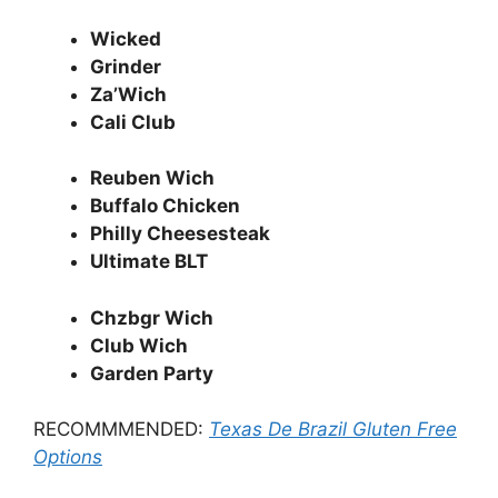
Wicked
Grinder
Za’Wich
Cali Club
Reuben Wich
Buffalo Chicken
Philly Cheesesteak
Ultimate BLT
Chzbgr Wich
Club Wich
Garden Party
RECOMMMENDED:
Texas De Brazil Gluten Free
Options