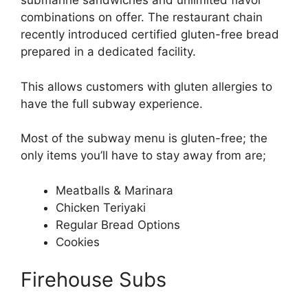
submarine sandwiches and unlimited flavor
combinations on offer. The restaurant chain
recently introduced certified gluten-free bread
prepared in a dedicated facility.
This allows customers with gluten allergies to
have the full subway experience.
Most of the subway menu is gluten-free; the
only items you’ll have to stay away from are;
Meatballs & Marinara
Chicken Teriyaki
Regular Bread Options
Cookies
Firehouse Subs