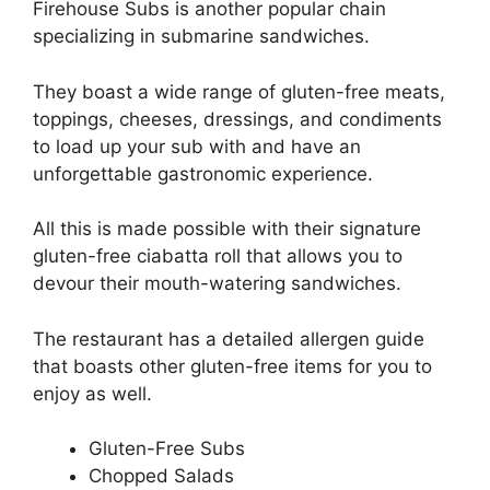
Firehouse Subs is another popular chain
specializing in submarine sandwiches.
They boast a wide range of gluten-free meats,
toppings, cheeses, dressings, and condiments
to load up your sub with and have an
unforgettable gastronomic experience.
All this is made possible with their signature
gluten-free ciabatta roll that allows you to
devour their mouth-watering sandwiches.
The restaurant has a detailed allergen guide
that boasts other gluten-free items for you to
enjoy as well.
Gluten-Free Subs
Chopped Salads