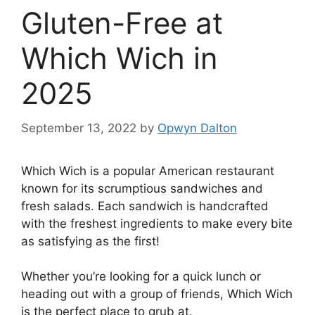
Gluten-Free at
Which Wich in
2025
September 13, 2022
by
Opwyn Dalton
Which Wich is a popular American restaurant
known for its scrumptious sandwiches and
fresh salads. Each sandwich is handcrafted
with the freshest ingredients to make every bite
as satisfying as the first!
Whether you’re looking for a quick lunch or
heading out with a group of friends, Which Wich
is the perfect place to grub at.