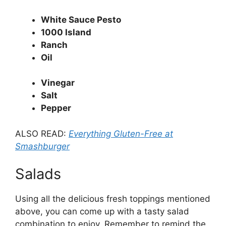
White Sauce Pesto
1000 Island
Ranch
Oil
Vinegar
Salt
Pepper
ALSO READ:
Everything Gluten-Free at
Smashburger
Salads
Using all the delicious fresh toppings mentioned
above, you can come up with a tasty salad
combination to enjoy. Remember to remind the