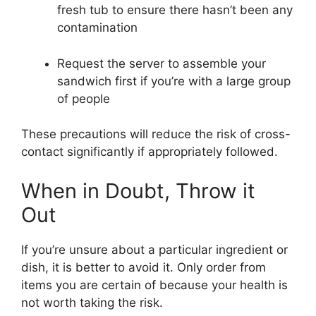
fresh tub to ensure there hasn’t been any
contamination
Request the server to assemble your
sandwich first if you’re with a large group
of people
These precautions will reduce the risk of cross-
contact significantly if appropriately followed.
When in Doubt, Throw it
Out
If you’re unsure about a particular ingredient or
dish, it is better to avoid it. Only order from
items you are certain of because your health is
not worth taking the risk.