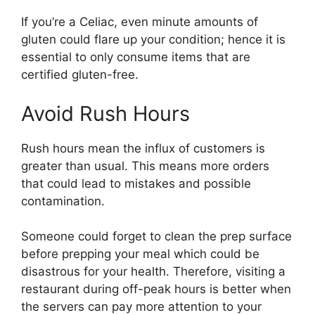
If you’re a Celiac, even minute amounts of
gluten could flare up your condition; hence it is
essential to only consume items that are
certified gluten-free.
Avoid Rush Hours
Rush hours mean the influx of customers is
greater than usual. This means more orders
that could lead to mistakes and possible
contamination.
Someone could forget to clean the prep surface
before prepping your meal which could be
disastrous for your health. Therefore, visiting a
restaurant during off-peak hours is better when
the servers can pay more attention to your