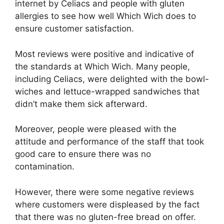
internet by Celiacs and people with gluten
allergies to see how well Which Wich does to
ensure customer satisfaction.
Most reviews were positive and indicative of
the standards at Which Wich. Many people,
including Celiacs, were delighted with the bowl-
wiches and lettuce-wrapped sandwiches that
didn’t make them sick afterward.
Moreover, people were pleased with the
attitude and performance of the staff that took
good care to ensure there was no
contamination.
However, there were some negative reviews
where customers were displeased by the fact
that there was no gluten-free bread on offer.