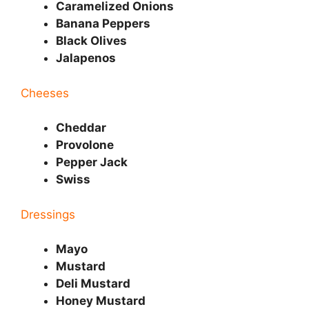
Caramelized Onions
Banana Peppers
Black Olives
Jalapenos
Cheeses
Cheddar
Provolone
Pepper Jack
Swiss
Dressings
Mayo
Mustard
Deli Mustard
Honey Mustard