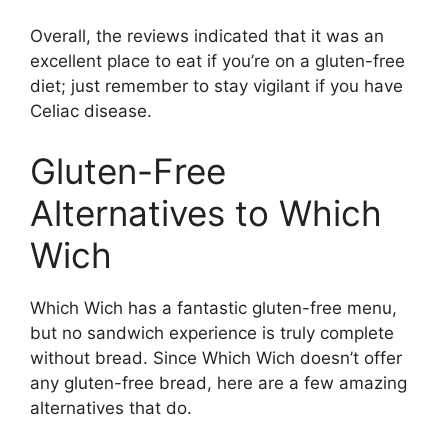
Overall, the reviews indicated that it was an
excellent place to eat if you’re on a gluten-free
diet; just remember to stay vigilant if you have
Celiac disease.
Gluten-Free
Alternatives to Which
Wich
Which Wich has a fantastic gluten-free menu,
but no sandwich experience is truly complete
without bread. Since Which Wich doesn’t offer
any gluten-free bread, here are a few amazing
alternatives that do.