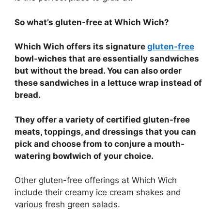
So what’s gluten-free at Which Wich?
Which Wich offers its signature
gluten-free
bowl-wiches that are essentially sandwiches
but without the bread. You can also order
these sandwiches in a lettuce wrap instead of
bread.
They offer a variety of certified gluten-free
meats, toppings, and dressings that you can
pick and choose from to conjure a mouth-
watering bowlwich of your choice.
Other gluten-free offerings at Which Wich
include their creamy ice cream shakes and
various fresh green salads.