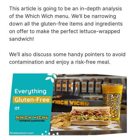
This article is going to be an in-depth analysis
of the Which Wich menu. We’ll be narrowing
down all the gluten-free items and ingredients
on offer to make the perfect lettuce-wrapped
sandwich!
We’ll also discuss some handy pointers to avoid
contamination and enjoy a risk-free meal.