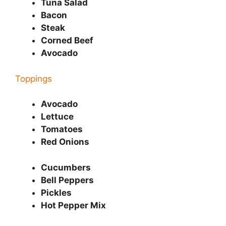
Tuna Salad
Bacon
Steak
Corned Beef
Avocado
Toppings
Avocado
Lettuce
Tomatoes
Red Onions
Cucumbers
Bell Peppers
Pickles
Hot Pepper Mix