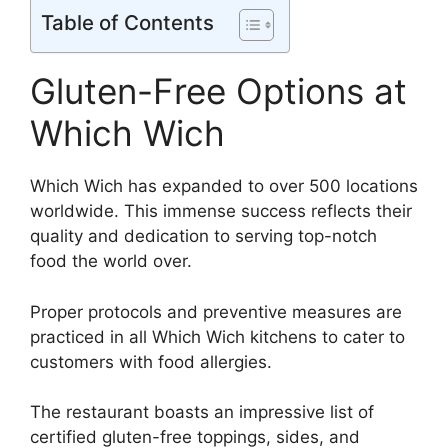
Table of Contents
Gluten-Free Options at
Which Wich
Which Wich has expanded to over 500 locations
worldwide. This immense success reflects their
quality and dedication to serving top-notch
food the world over.
Proper protocols and preventive measures are
practiced in all Which Wich kitchens to cater to
customers with food allergies.
The restaurant boasts an impressive list of
certified gluten-free toppings, sides, and