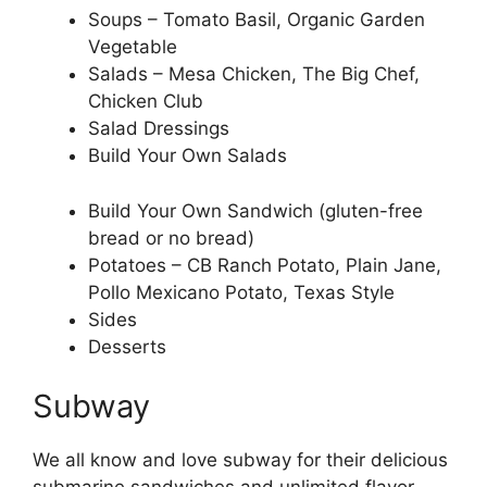
Soups – Tomato Basil, Organic Garden
Vegetable
Salads – Mesa Chicken, The Big Chef,
Chicken Club
Salad Dressings
Build Your Own Salads
Build Your Own Sandwich (gluten-free
bread or no bread)
Potatoes – CB Ranch Potato, Plain Jane,
Pollo Mexicano Potato, Texas Style
Sides
Desserts
Subway
We all know and love subway for their delicious