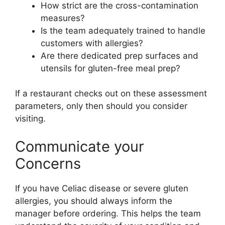
How strict are the cross-contamination
measures?
Is the team adequately trained to handle
customers with allergies?
Are there dedicated prep surfaces and
utensils for gluten-free meal prep?
If a restaurant checks out on these assessment
parameters, only then should you consider
visiting.
Communicate your
Concerns
If you have Celiac disease or severe gluten
allergies, you should always inform the
manager before ordering. This helps the team