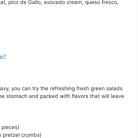
meat, pico de Gallo, avocado cream, queso fresco,
ee?
avy, you can try the refreshing fresh green salads
the stomach and packed with flavors that will leave
 pieces)
 pretzel crumbs)