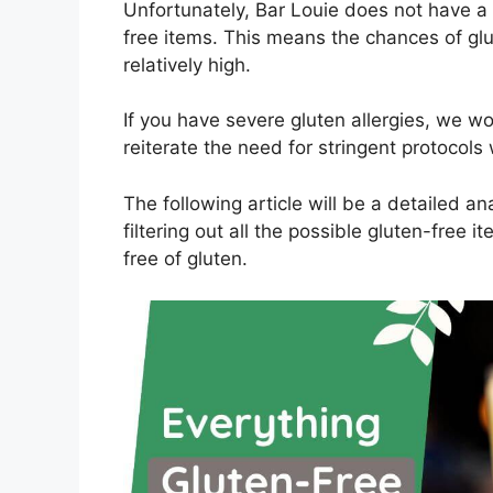
Unfortunately, Bar Louie does not have a 
free items. This means the chances of glu
relatively high.
If you have severe gluten allergies, we w
reiterate the need for stringent protocols
The following article will be a detailed a
filtering out all the possible gluten-free 
free of gluten.