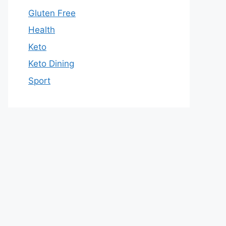
Gluten Free
Health
Keto
Keto Dining
Sport