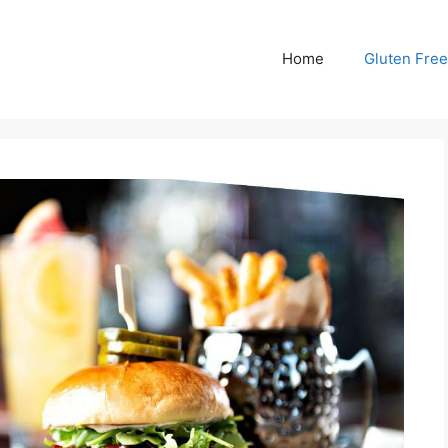
Home
Gluten Free