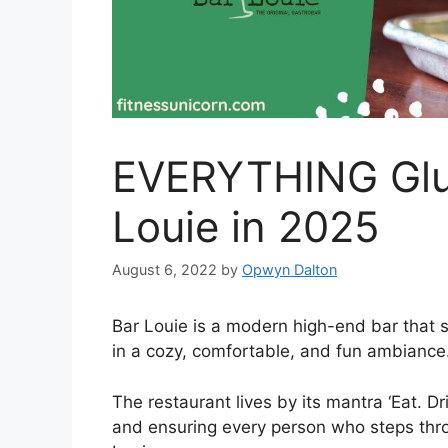
EVERYTHING Glut
Louie in 2025
August 6, 2022
by
Opwyn Dalton
Bar Louie is a modern high-end bar that 
in a cozy, comfortable, and fun ambiance
The restaurant lives by its mantra ‘Eat. D
and ensuring every person who steps thr