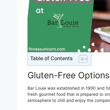
Table of Contents
Gluten-Free Options
Bar Louie was established in 1990 and ha
fresh gourmet food that is prepared to ord
atmosphere to chill and enjoy the company