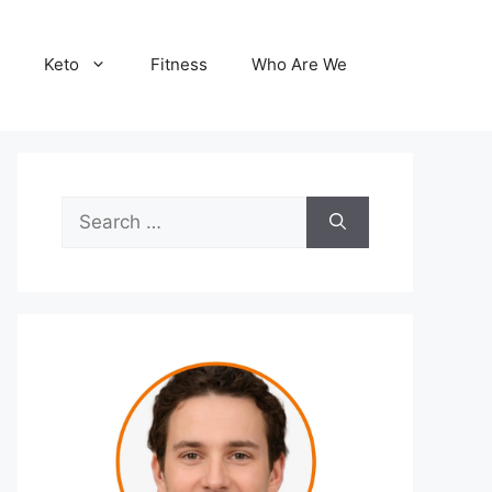
Keto
Fitness
Who Are We
Search
for: