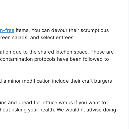
en-free
items. You can devour their scrumptious
green salads, and select entrees.
nation due to the shared kitchen space. These are
s-contamination protocols have been followed to
 a minor modification include their craft burgers
ns and bread for lettuce wraps if you want to
hout risking your health. We wouldn’t advise doing