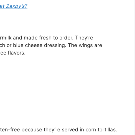
 at Zaxby’s?
rmilk and made fresh to order. They’re
ch or blue cheese dressing. The wings are
ree flavors.
en-free because they’re served in corn tortillas.