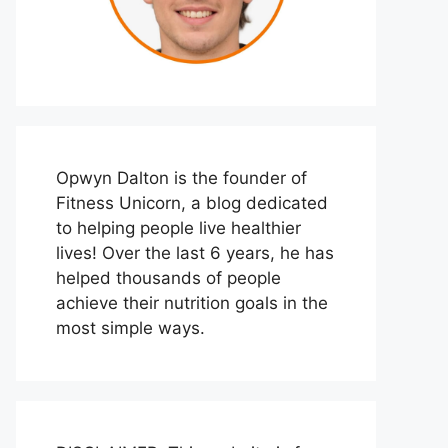
Opwyn Dalton is the founder of
Fitness Unicorn, a blog dedicated
to helping people live healthier
lives! Over the last 6 years, he has
helped thousands of people
achieve their nutrition goals in the
most simple ways.