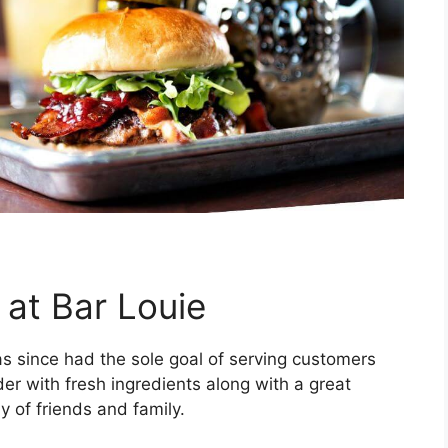
 at Bar Louie
s since had the sole goal of serving customers
er with fresh ingredients along with a great
 of friends and family.