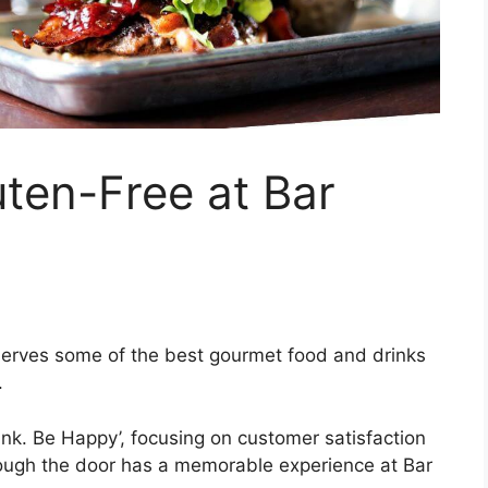
en-Free at Bar
serves some of the best gourmet food and drinks
.
rink. Be Happy’, focusing on customer satisfaction
ough the door has a memorable experience at Bar