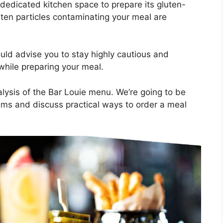
dedicated kitchen space to prepare its gluten-
ten particles contaminating your meal are
ould advise you to stay highly cautious and
 while preparing your meal.
nalysis of the Bar Louie menu. We’re going to be
items and discuss practical ways to order a meal