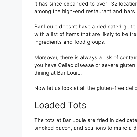
It has since expanded to over 132 locatio
among the high-end restaurant and bars
Bar Louie doesn’t have a dedicated glute
with a list of items that are likely to be 
ingredients and food groups.
Moreover, there is always a risk of conta
you have Celiac disease or severe gluten s
dining at Bar Louie.
Now let us look at all the gluten-free deli
Loaded Tots
The tots at Bar Louie are fried in dedica
smoked bacon, and scallions to make a 