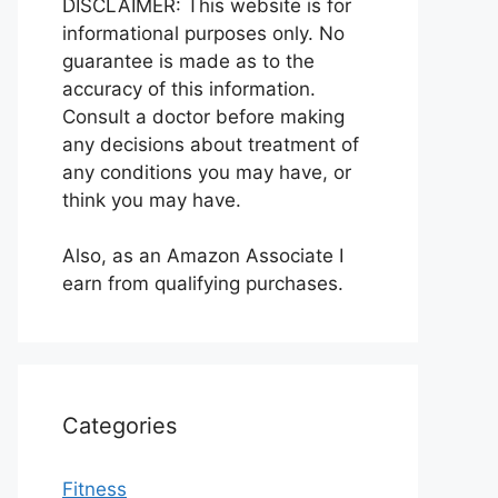
DISCLAIMER: This website is for
informational purposes only. No
guarantee is made as to the
accuracy of this information.
Consult a doctor before making
any decisions about treatment of
any conditions you may have, or
think you may have.
Also, as an Amazon Associate I
earn from qualifying purchases.
Categories
Fitness