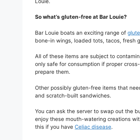
Louie.
So what’s gluten-free at Bar Louie?
Bar Louie boats an exciting range of
glut
bone-in wings, loaded tots, tacos, fresh 
All of these items are subject to contami
only safe for consumption if proper cros
prepare them.
Other possibly gluten-free items that need
and scratch-built sandwiches.
You can ask the server to swap out the bu
enjoy these mouth-watering creations wit
this if you have
Celiac disease
.