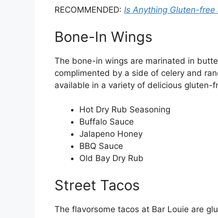
RECOMMENDED:
Is Anything Gluten-free
Bone-In Wings
The bone-in wings are marinated in butte
complimented by a side of celery and ran
available in a variety of delicious gluten-f
Hot Dry Rub Seasoning
Buffalo Sauce
Jalapeno Honey
BBQ Sauce
Old Bay Dry Rub
Street Tacos
The flavorsome tacos at Bar Louie are glut