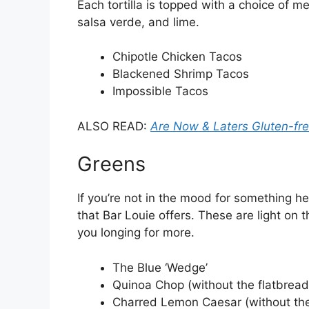
Each tortilla is topped with a choice of 
salsa verde, and lime.
Chipotle Chicken Tacos
Blackened Shrimp Tacos
Impossible Tacos
ALSO READ:
Are Now & Laters Gluten-fr
Greens
If you’re not in the mood for something he
that Bar Louie offers. These are light on 
you longing for more.
The Blue ‘Wedge’
Quinoa Chop (without the flatbread
Charred Lemon Caesar (without the