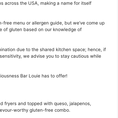
ns across the USA, making a name for itself
.
n-free menu or allergen guide, but we’ve come up
free of gluten based on our knowledge of
mination due to the shared kitchen space; hence, if
ensitivity, we advise you to stay cautious while
ciousness Bar Louie has to offer!
ted fryers and topped with queso, jalapenos,
devour-worthy gluten-free combo.