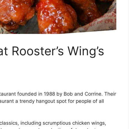
at Rooster’s Wing’s
taurant founded in 1988 by Bob and Corrine. Their
aurant a trendy hangout spot for people of all
classics, including scrumptious chicken wings,