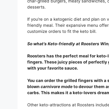
char-grilled burgers, meaty sandwiches, 
desserts.
If you’re on a ketogenic diet and plan on v
friendly meal. Their expansive menu offer
customize orders to fit the keto bill.
So what’s Keto-friendly at Roosters Wi
Roosters has the perfect meal for keto-lo
fingers. These juicy pieces of perfectly 
with your favorite sauce.
You can order the grilled fingers with a s
blown
carnivore mode
to devour them as
carbs. This makes it a keto-lovers drea
Other keto-attractions at Roosters includ