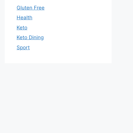
Gluten Free
Health
Keto
Keto Dining
Sport