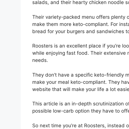
salads, and their hearty chicken noodle s
Their variety-packed menu offers plenty 
make them more keto-compliant. For insta
bread for your burgers and sandwiches t
Roosters is an excellent place if you’re l
while enjoying fast food. Their extensive 
needs.
They don’t have a specific keto-friendly m
make your meal keto-compliant. They have 
website that will make your life a lot easie
This article is an in-depth scrutinization
possible low-carb option they have to off
So next time you’re at Roosters, instead o