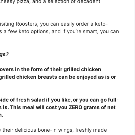
cheesy pizza, and a selection of decadent
isiting Roosters, you can easily order a keto-
s a few keto options, and if you’re smart, you can
ngs?
vers in the form of their grilled chicken
grilled chicken breasts can be enjoyed as is or
ide of fresh salad if you like, or you can go full-
 is. This meal will cost you ZERO grams of net
m.
e their delicious bone-in wings, freshly made