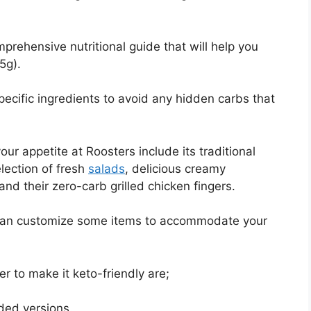
rehensive nutritional guide that will help you
5g).
ecific ingredients to avoid any hidden carbs that
our appetite at Roosters include its traditional
lection of fresh
salads
, delicious creamy
and their zero-carb grilled chicken fingers.
 can customize some items to accommodate your
r to make it keto-friendly are;
ded versions.