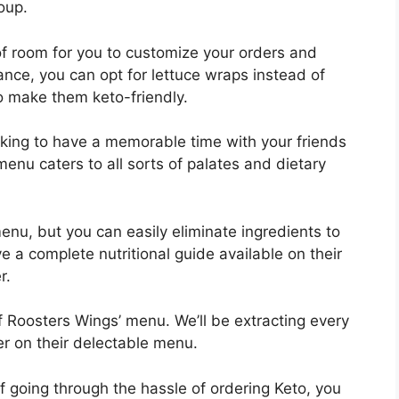
oup.
of room for you to customize your orders and
nce, you can opt for lettuce wraps instead of
o make them keto-friendly.
ooking to have a memorable time with your friends
menu caters to all sorts of palates and dietary
enu, but you can easily eliminate ingredients to
a complete nutritional guide available on their
r.
 of Roosters Wings’ menu. We’ll be extracting every
er on their delectable menu.
f going through the hassle of ordering Keto, you