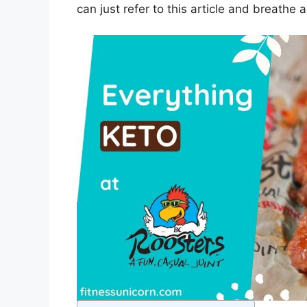
can just refer to this article and breathe a 