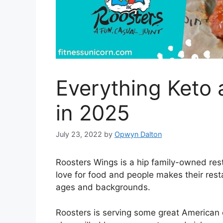
Everything Keto 
in 2025
July 23, 2022
by
Opwyn Dalton
Roosters Wings is a hip family-owned res
love for food and people makes their rest
ages and backgrounds.
Roosters is serving some great American 