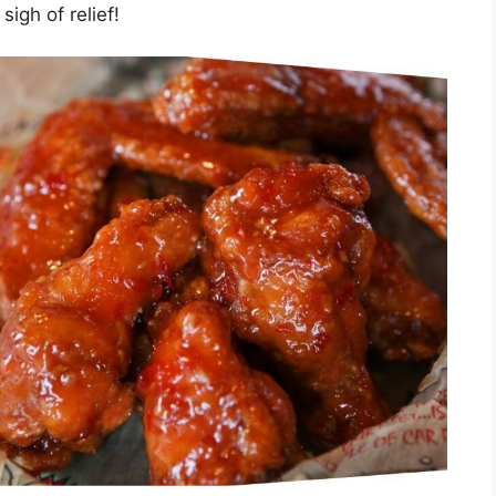
sigh of relief!