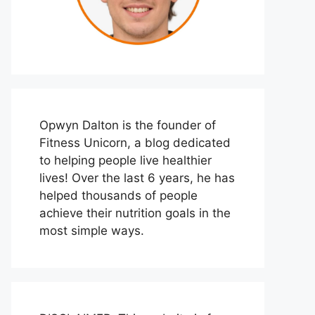
Opwyn Dalton is the founder of
Fitness Unicorn, a blog dedicated
to helping people live healthier
lives! Over the last 6 years, he has
helped thousands of people
achieve their nutrition goals in the
most simple ways.