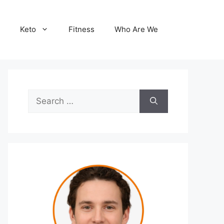
Keto
Fitness
Who Are We
Search
for: