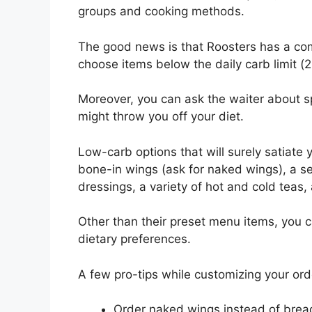
groups and cooking methods.
The good news is that Roosters has a comp
choose items below the daily carb limit (2
Moreover, you can ask the waiter about sp
might throw you off your diet.
Low-carb options that will surely satiate y
bone-in wings (ask for naked wings), a se
dressings, a variety of hot and cold teas, 
Other than their preset menu items, you
dietary preferences.
A few pro-tips while customizing your orde
Order naked wings instead of brea