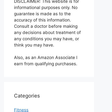
DISCLAIMER: This website is for
informational purposes only. No
guarantee is made as to the
accuracy of this information.
Consult a doctor before making
any decisions about treatment of
any conditions you may have, or
think you may have.
Also, as an Amazon Associate I
earn from qualifying purchases.
Categories
Fitness