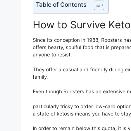
Table of Contents
How to Survive Keto
Since its conception in 1988, Roosters ha
offers hearty, soulful food that is prepar
anyone to resist.
They offer a casual and friendly dining exp
family.
Even though Roosters has an extensive men
particularly tricky to order low-carb opti
a state of ketosis means you have to sta
In order to remain below this quota, it is