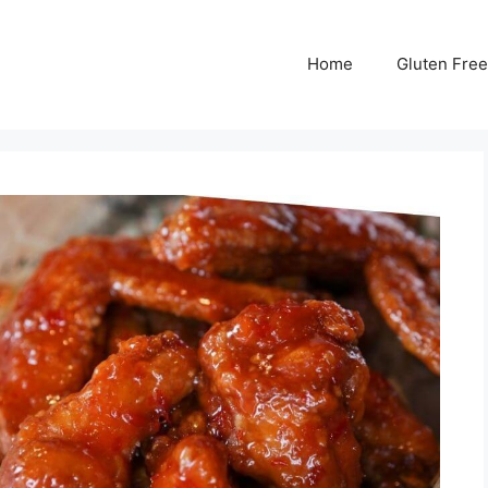
Home
Gluten Free