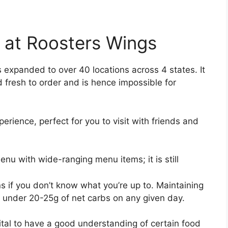
 at Roosters Wings
s expanded to over 40 locations across 4 states. It
ed fresh to order and is hence impossible for
erience, perfect for you to visit with friends and
u with wide-ranging menu items; it is still
ons if you don’t know what you’re up to. Maintaining
y under 20-25g of net carbs on any given day.
 vital to have a good understanding of certain food