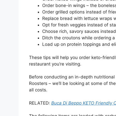
Order bone-in wings – the boneles
Order grilled options instead of frie
Replace bread with lettuce wraps 
Opt for fresh veggies instead of sta
Choose rich, savory sauces instea
Ditch the croutons while ordering a
Load up on protein toppings and el
These tips will help you order keto-friend
restaurant you’re visiting.
Before conducting an in-depth nutritional 
Roosters – we’ll be looking at some of th
all costs.
RELATED:
Buca Di Beppo KETO Friendly 