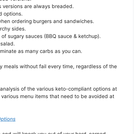
s versions are always breaded.
d options.
when ordering burgers and sandwiches.
rchy sides.
d of sugary sauces (BBQ sauce & ketchup).
 salad.
iminate as many carbs as you can.
ly meals without fail every time, regardless of the
analysis of the various keto-compliant options at
e various menu items that need to be avoided at
Options